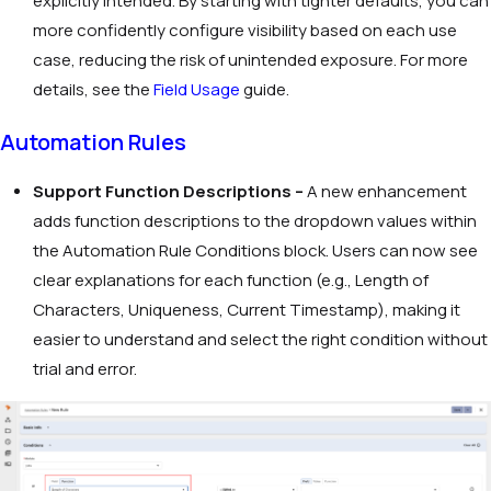
explicitly intended. By starting with tighter defaults, you can
more confidently configure visibility based on each use
case, reducing the risk of unintended exposure. For more
details, see the
Field Usage
guide.
Automation Rules
Support Function Descriptions –
A new enhancement
adds function descriptions to the dropdown values within
the Automation Rule Conditions block. Users can now see
clear explanations for each function (e.g.,
Length of
Characters
,
Uniqueness
,
Current Timestamp
), making it
easier to understand and select the right condition without
trial and error.