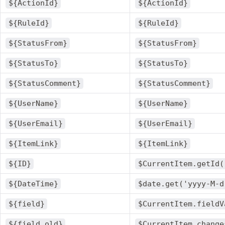
${ActionId}
${ActionId}
${RuleId}
${RuleId}
${StatusFrom}
${StatusFrom}
${StatusTo}
${StatusTo}
${StatusComment}
${StatusComment}
${UserName}
${UserName}
${UserEmail}
${UserEmail}
${ItemLink}
${ItemLink}
${ID}
$CurrentItem.getId(
${DateTime}
$date.get('yyyy-M-d
${field}
$CurrentItem.fieldV
${field.old}
$CurrentItem.change