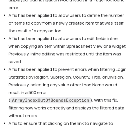
error.
A fix has been applied to allow users to define the number
of items to copy from a newly created item that was itself
the result of a copy action.
A fix has been applied to allow users to edit fields inline
when copying an item within Spreadsheet View or a widget.
Previously, inline editing was restricted until the item was
saved
A fix has been applied to prevent errors when filtering Login
Statistics by Region, Subregion, Country, Title, or Division.
Previously, selecting any value other than Name would
result in a 500 error
(
). With this fix,
ArrayIndexOutOfBoundsException
filtering now works correctly and displays the filtered data
without errors.
A fix to ensure that clicking on the link to navigate to