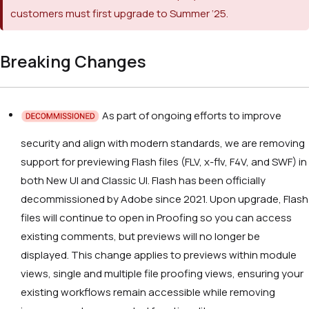
customers must first upgrade to Summer ‘25.
Breaking Changes
As part of ongoing efforts to improve
security and align with modern standards, we are removing
support for previewing Flash files (FLV, x-flv, F4V, and SWF) in
both New UI and Classic UI. Flash has been officially
decommissioned by Adobe since 2021. Upon upgrade, Flash
files will continue to open in Proofing so you can access
existing comments, but previews will no longer be
displayed. This change applies to previews within module
views, single and multiple file proofing views, ensuring your
existing workflows remain accessible while removing