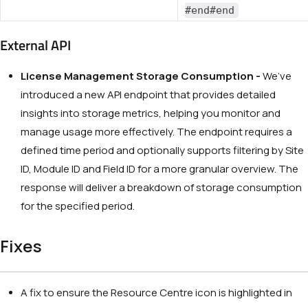
#end#end
External API
License Management Storage Consumption -
We’ve
introduced a new API endpoint that provides detailed
insights into storage metrics, helping you monitor and
manage usage more effectively. The endpoint requires a
defined time period and optionally supports filtering by Site
ID, Module ID and Field ID for a more granular overview. The
response will deliver a breakdown of storage consumption
for the specified period.
Fixes
A fix to ensure the Resource Centre icon is highlighted in