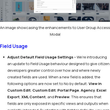
An image showcasing the enhancements to User Group Access
Modal
Field Usage
Adjust Default Field Usage Settings -
We’re introducing
an update to Field Usage behaviour designed to give citizen
developers greater control over how and where newly
created fields are used. When a new field is added, the
following options are now set to
No
by default:
View in
Custom Edit
,
Custom Edit
,
Portal Page
,
Agency
,
Excel
Export
,
XML Content
, and
Preview
. This ensures that
fields are only exposed in specific views and outputs when