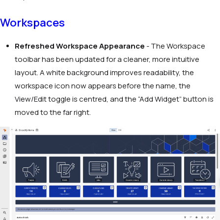
Workspaces
Refreshed Workspace Appearance
- The Workspace
toolbar has been updated for a cleaner, more intuitive
layout. A white background improves readability, the
workspace icon now appears before the name, the
View/Edit toggle is centred, and the “Add Widget” button is
moved to the far right.