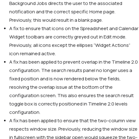
Background Jobs directs the user to the associated
notification and the correct specific Home page.
Previously, this would result in a blank page.
A fix to ensure that icons on the Spreadsheet and Calendar
Widget toolbars are correctly greyed out in Edit mode.
Previously, all icons except the ellipses “Widget Actions”
icon remained active.
A fix has been applied to prevent overlap in the Timeline 2.0
configuration. The search results panel no longer uses a
fixed position and is now rendered below the fields,
resolving the overlap issue at the bottom of the
configuration screen. This also ensures the search result
toggle box is correctly positioned in Timeline 2.0 levels
configuration.
A fix has been applied to ensure that the two-column view
respects window size. Previously, reducing the window size
in fullscreen with the sidebar open would squeeze the two-