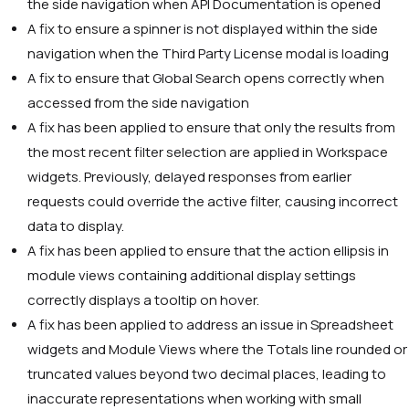
the side navigation when API Documentation is opened
A fix to ensure a spinner is not displayed within the side
navigation when the Third Party License modal is loading
A fix to ensure that Global Search opens correctly when
accessed from the side navigation
A fix has been applied to ensure that only the results from
the most recent filter selection are applied in Workspace
widgets. Previously, delayed responses from earlier
requests could override the active filter, causing incorrect
data to display.
A fix has been applied to ensure that the action ellipsis in
module views containing additional display settings
correctly displays a tooltip on hover.
A fix has been applied to address an issue in Spreadsheet
widgets and Module Views where the Totals line rounded or
truncated values beyond two decimal places, leading to
inaccurate representations when working with small