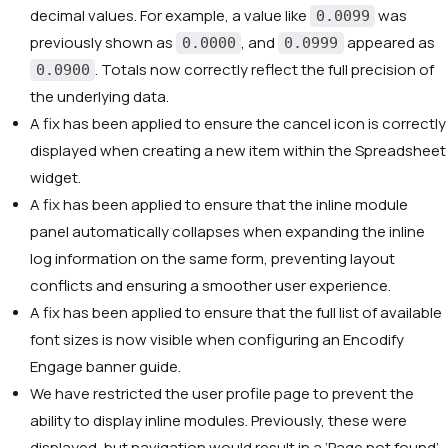
decimal values. For example, a value like
was
0.0099
previously shown as
, and
appeared as
0.0000
0.0999
. Totals now correctly reflect the full precision of
0.0900
the underlying data.
A fix has been applied to ensure the cancel icon is correctly
displayed when creating a new item within the Spreadsheet
widget.
A fix has been applied to ensure that the inline module
panel automatically collapses when expanding the inline
log information on the same form, preventing layout
conflicts and ensuring a smoother user experience.
A fix has been applied to ensure that the full list of available
font sizes is now visible when configuring an Encodify
Engage banner guide.
We have restricted the user profile page to prevent the
ability to display inline modules. Previously, these were
displayed, but navigation would result in a ‘Page not found’