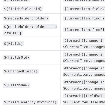
${field:field.old}
$CurrentItem.fieldV
${mediaHolder:holder}
$CurrentItem.findFi
${mediaHolder:holder - no
$CurrentItem.findFi
Site URL}
#foreach($change in
${Fields}
$CurrentItem.change
#foreach($change in
${FieldsOld}
$CurrentItem.change
#foreach($change in
${ChangedFields}
$CurrentItem.change
#foreach($change in
${FieldsNew}
$CurrentItem.change
#foreach($fieldVal 
${field.asArrayOfStrings}
$CurrentItem.fieldV