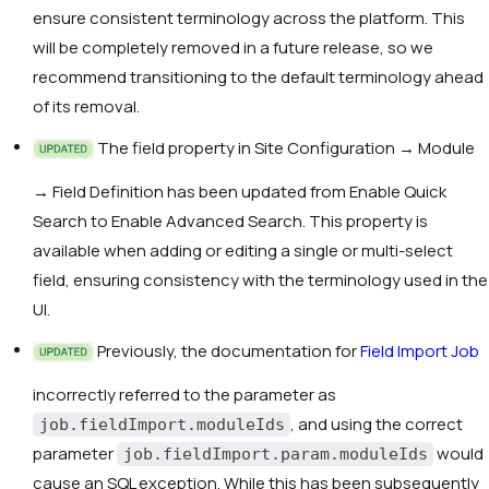
ensure consistent terminology across the platform. This
will be completely removed in a future release, so we
recommend transitioning to the default terminology ahead
of its removal.
The field property in Site Configuration → Module
→ Field Definition has been updated from
Enable Quick
Search
to
Enable Advanced Search
. This property is
available when adding or editing a single or multi-select
field, ensuring consistency with the terminology used in the
UI.
Previously, the documentation for
Field Import Job
incorrectly referred to the parameter as
, and using the correct
job.fieldImport.moduleIds
parameter
would
job.fieldImport.param.moduleIds
cause an SQL exception. While this has been subsequently