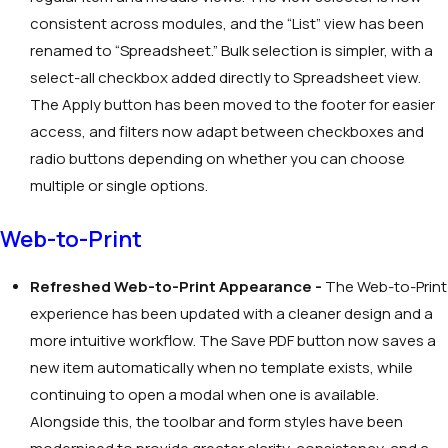
consistent across modules, and the “List” view has been
renamed to “Spreadsheet.” Bulk selection is simpler, with a
select-all checkbox added directly to Spreadsheet view.
The Apply button has been moved to the footer for easier
access, and filters now adapt between checkboxes and
radio buttons depending on whether you can choose
multiple or single options.
Web-to-Print
Refreshed Web-to-Print Appearance -
The Web-to-Print
experience has been updated with a cleaner design and a
more intuitive workflow. The Save PDF button now saves a
new item automatically when no template exists, while
continuing to open a modal when one is available.
Alongside this, the toolbar and form styles have been