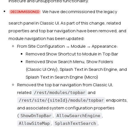
insecure and unsupported functionality.
We have decommissioned the legacy
search panel in Classic UI. As part of this change, related
properties and top bar navigation have been removed, and
module navigation has been updated:
From Site Configuration → Module → Appearance:
Removed
Show Shortcut to Module in Top Bar
Removed
Show Search Menu
,
Show Folders
(Classic UI Only)
,
Splash Text in Search Engine
, and
Splash Text in Search Engine (Micro)
Removed the top bar navigation from Classic UI,
related
and
/rest/modules/topbar
endpoints,
/rest/site/{siteId}/module/topbar
and associated system configuration properties
(
,
,
ShowOnTopBar
AllowSearchEngine
,
,
AllowSiteMap
SplashTextSearch