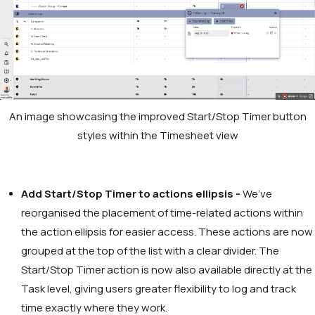
An image showcasing the improved Start/Stop Timer button
styles within the Timesheet view
Add Start/Stop Timer to actions ellipsis -
We’ve
reorganised the placement of time-related actions within
the action ellipsis for easier access. These actions are now
grouped at the top of the list with a clear divider. The
Start/Stop Timer action is now also available directly at the
Task level, giving users greater flexibility to log and track
time exactly where they work.