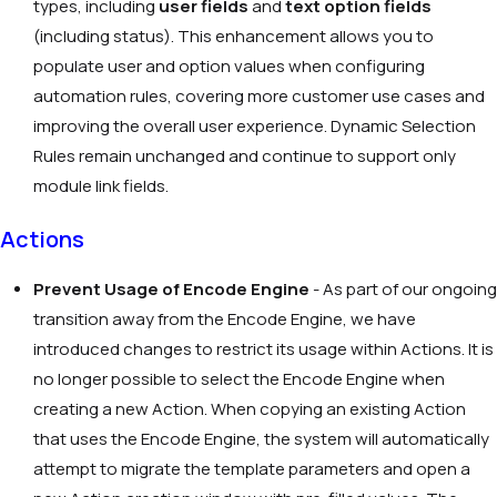
types, including
user fields
and
text option fields
(including status). This enhancement allows you to
populate user and option values when configuring
automation rules, covering more customer use cases and
improving the overall user experience. Dynamic Selection
Rules remain unchanged and continue to support only
module link fields.
Actions
Prevent Usage of Encode Engine
- As part of our ongoing
transition away from the Encode Engine, we have
introduced changes to restrict its usage within Actions. It is
no longer possible to select the Encode Engine when
creating a new Action. When copying an existing Action
that uses the Encode Engine, the system will automatically
attempt to migrate the template parameters and open a