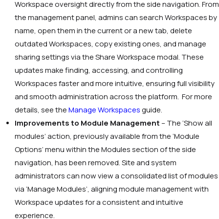
Workspace oversight directly from the side navigation. From
the management panel, admins can search Workspaces by
name, open them in the current or a new tab, delete
outdated Workspaces, copy existing ones, and manage
sharing settings via the Share Workspace modal. These
updates make finding, accessing, and controlling
Workspaces faster and more intuitive, ensuring full visibility
and smooth administration across the platform. For more
details, see the
Manage Workspaces
guide.
Improvements to Module Management
– The
‘Show all
modules’
action, previously available from the
‘Module
Options’
menu within the Modules section of the side
navigation, has been removed. Site and system
administrators can now view a consolidated list of modules
via
‘Manage Modules’
, aligning module management with
Workspace updates for a consistent and intuitive
experience.