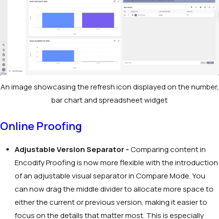
An image showcasing the refresh icon displayed on the number,
bar chart and spreadsheet widget
Online Proofing
Adjustable Version Separator -
Comparing content in
Encodify Proofing is now more flexible with the introduction
of an adjustable visual separator in Compare Mode. You
can now drag the middle divider to allocate more space to
either the current or previous version, making it easier to
focus on the details that matter most. This is especially