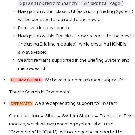
,
).
SplashTextMicroSearch
SkipPortalPage
Navigation within classic UI (excluding Briefing System)
will be updated to redirect to the new UI.
Removed legacy search
Navigation within Classic UI now redirects to the new UI
(including Briefing modules), while ensuring HOME is
always visible.
Search remains supported in the Briefing System and
micro-search.
We have decommissioned support for
‘Enable Search in Comments’.
We are deprecating support for System
Configuration → Sites → System Status → Translator. This
module, which allows renaming system labels (e.g.
“Comments” to “Chat”), will no longer be supported to