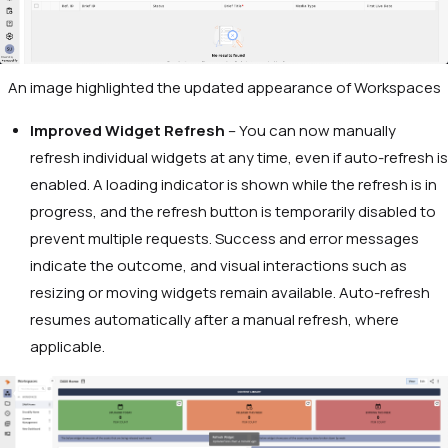
An image highlighted the updated appearance of Workspaces
Improved Widget Refresh
– You can now manually
refresh individual widgets at any time, even if auto-refresh is
enabled. A loading indicator is shown while the refresh is in
progress, and the refresh button is temporarily disabled to
prevent multiple requests. Success and error messages
indicate the outcome, and visual interactions such as
resizing or moving widgets remain available. Auto-refresh
resumes automatically after a manual refresh, where
applicable.