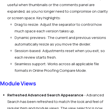
useful when thumbnails or the comments panel are
expanded, as you no longer need to compromise on clarity
or screen space. Key highlights:
Drag to resize: Adjust the separator to control how
much space each version takes up.
Dynamic previews: The current and previous versions
automatically resize as you move the divider.
Session-based: Adjustments reset when you exit, so
each review starts fresh.
Seamless support: Works across all applicable file
formats in Online Proofing Compare Mode.
Module Views
Refreshed Advanced Search Appearance
-
Advanced
Search has been refreshed to match the look and feel of
regular item and module views. The view selector is now