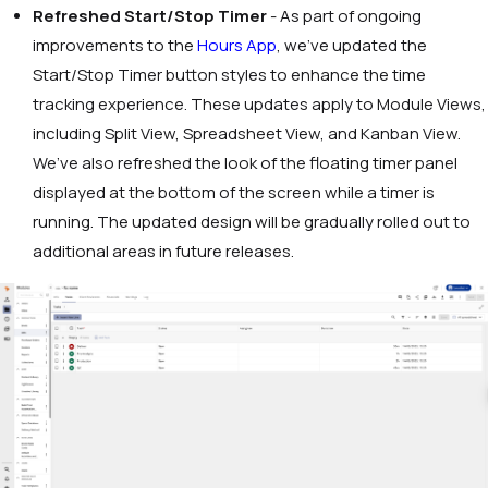
Refreshed Start/Stop Timer
- As part of ongoing
improvements to the
Hours App
, we’ve updated the
Start/Stop Timer button styles to enhance the time
tracking experience. These updates apply to Module Views,
including Split View, Spreadsheet View, and Kanban View.
We’ve also refreshed the look of the floating timer panel
displayed at the bottom of the screen while a timer is
running. The updated design will be gradually rolled out to
additional areas in future releases.