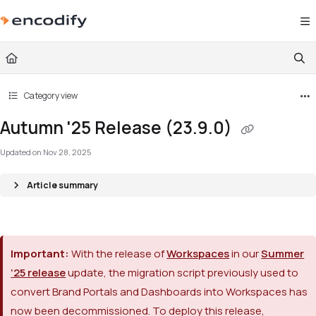
Documentation Index
Fetch the complete documentation index at:
https://documentation.encodify.com/l
Use this file to discover all available pages before exploring further.
Category view
Autumn '25 Release (23.9.0)
Updated on
Nov 28, 2025
Article summary
Important:
With the release of
Workspaces
in our
Summer
‘25 release
update, the migration script previously used to
convert Brand Portals and Dashboards into Workspaces has
now been decommissioned. To deploy this release,