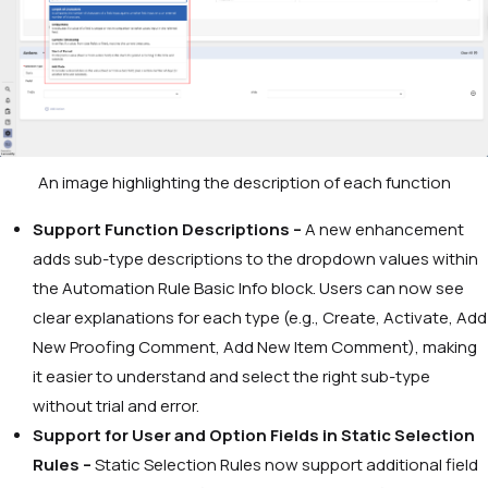
An image highlighting the description of each function
Support Function Descriptions –
A new enhancement
adds sub-type descriptions to the dropdown values within
the Automation Rule Basic Info block. Users can now see
clear explanations for each type (e.g., Create,
Activate
,
Add
New Proofing Comment
,
Add New Item Comment
), making
it easier to understand and select the right sub-type
without trial and error.
Support for User and Option Fields in Static Selection
Rules –
Static Selection Rules now support additional field