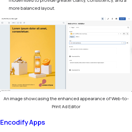
modernised to provide greater clarity, consistency, and a
more balanced layout.
An image showcasing the enhanced appearance of Web-to-
Print Ad Editor
Encodify Apps