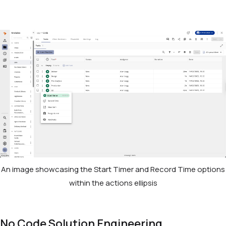
An image showcasing the Start Timer and Record Time options
within the actions ellipsis
No Code Solution Engineering