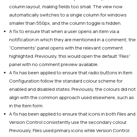
column layout, making fields too small. The view now
automatically switches to a single column for windows
smaller than 550px, and the column toggle is hidden.
A fix to ensure that when a user opens an item via a
notification in which they are mentioned in a comment, the
“Comments” panel opens with the relevant comment
highlighted. Previously, this would open the default “Files”
panel with no comment preview available.
A fix has been applied to ensure that radio buttons in Item
Configuration follow the standard colour scheme for
enabled and disabled states. Previously, the colours did not
align with the common approach used elsewhere, such as
in the Item form.
A fix has been applied to ensure that icons in both Files and
Version Control consistently use the secondary colour.
Previously, Files used primary icons while Version Control