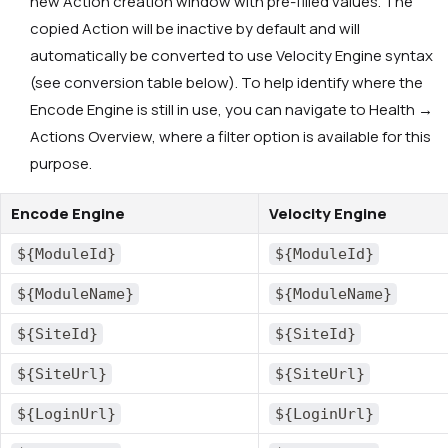
new Action creation window with pre-filled values. The
copied Action will be inactive by default and will
automatically be converted to use Velocity Engine syntax
(see conversion table below). To help identify where the
Encode Engine is still in use, you can navigate to Health →
Actions Overview, where a filter option is available for this
purpose.
Encode Engine
Velocity Engine
${ModuleId}
${ModuleId}
${ModuleName}
${ModuleName}
${SiteId}
${SiteId}
${SiteUrl}
${SiteUrl}
${LoginUrl}
${LoginUrl}