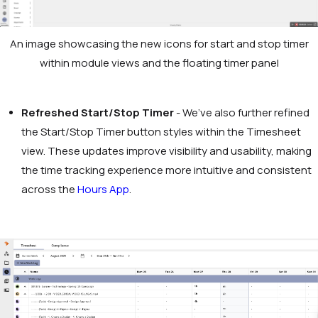
An image showcasing the new icons for start and stop timer
within module views and the floating timer panel
Refreshed Start/Stop Timer
- We’ve also further refined
the Start/Stop Timer button styles within the Timesheet
view. These updates improve visibility and usability, making
the time tracking experience more intuitive and consistent
across the
Hours App
.