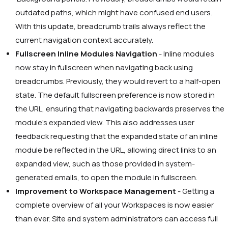
outdated paths, which might have confused end users.
With this update, breadcrumb trails always reflect the
current navigation context accurately.
Fullscreen Inline Modules Navigation
- Inline modules
now stay in fullscreen when navigating back using
breadcrumbs. Previously, they would revert to a half-open
state. The default fullscreen preference is now stored in
the URL, ensuring that navigating backwards preserves the
module’s expanded view. This also addresses user
feedback requesting that the expanded state of an inline
module be reflected in the URL, allowing direct links to an
expanded view, such as those provided in system-
generated emails, to open the module in fullscreen.
Improvement to Workspace Management
- Getting a
complete overview of all your Workspaces is now easier
than ever. Site and system administrators can access full