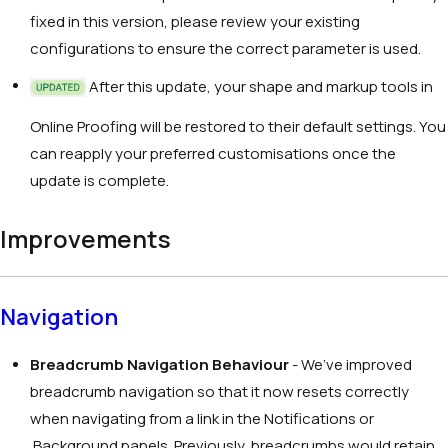
fixed in this version, please review your existing
configurations to ensure the correct parameter is used.
After this update, your shape and markup tools in
Online Proofing will be restored to their default settings. You
can reapply your preferred customisations once the
update is complete.
Improvements
Navigation
Breadcrumb Navigation Behaviour
- We’ve improved
breadcrumb navigation so that it now resets correctly
when navigating from a link in the Notifications or
Background panels. Previously, breadcrumbs would retain