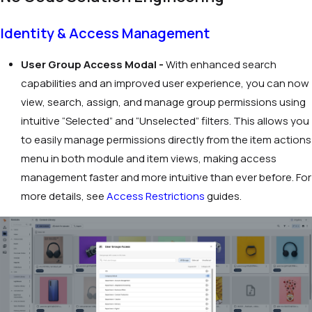
Identity & Access Management
User Group Access Modal -
With enhanced search
capabilities and an improved user experience, you can now
view, search, assign, and manage group permissions using
intuitive “Selected” and “Unselected” filters. This allows you
to easily manage permissions directly from the item actions
menu in both module and item views, making access
management faster and more intuitive than ever before. For
more details, see
Access Restrictions
guides.