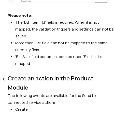
Please note:
The ‘DB_Item_Id’ field is required. When it is not
mapped, the validation triggers and settings can not be
saved.
More than 1 BB field can not be mapped to the same
Encodify
field.
'File Size' field becomes required once 'File' field is
mapped.
Create an action in the Product
Module
The following events are available for the Send to
connected service action:
Create