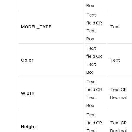
Box
Text
field OR
MODEL_TYPE
Text
Text
Box
Text
field OR
Color
Text
Text
Box
Text
field OR
Text OR
Width
Text
Decimal
Box
Text
field OR
Text OR
Height
Text
Decimal