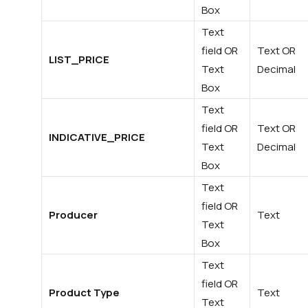
Box
Text
field OR
Text OR
LIST_PRICE
Text
Decimal
Box
Text
field OR
Text OR
INDICATIVE_PRICE
Text
Decimal
Box
Text
field OR
Producer
Text
Text
Box
Text
field OR
Product Type
Text
Text