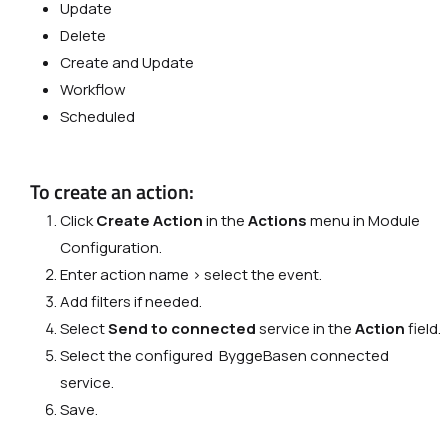
Update
Delete
Сreate and Update
Workflow
Scheduled
To create an action:
Click
Create Action
in the
Actions
menu in Module
Configuration.
Enter action name > select the event.
Add filters if needed.
Select
Send to connected
service in the
Action
field.
Select the configured ByggeBasen connected
service.
Save.