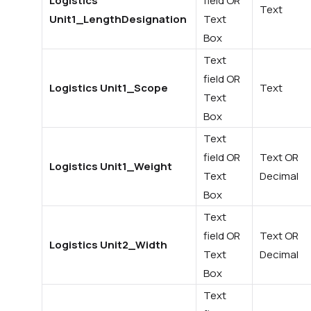
Logistics
field OR
Text
Unit1_LengthDesignation
Text
Box
Text
field OR
Logistics Unit1_Scope
Text
Text
Box
Text
field OR
Text OR
Logistics Unit1_Weight
Text
Decimal
Box
Text
field OR
Text OR
Logistics Unit2_Width
Text
Decimal
Box
Text