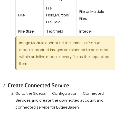
File
File or Multiple
File
Field,Multiple
Files
File Field
File Size
Text field
Integer
Image Module cannot be the same as
Product
module, product images are planned to be stored
within an inline module, every file as the separated
item.
Create Connected Service
Go to the Sidebar → Configuration → Connected
Services and create the connected account and
connected service for BygeeBasen: