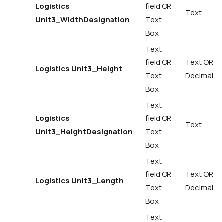
Logistics
field OR
Text
Unit3_WidthDesignation
Text
Box
Text
field OR
Text OR
Logistics Unit3_Height
Text
Decimal
Box
Text
Logistics
field OR
Text
Unit3_HeightDesignation
Text
Box
Text
field OR
Text OR
Logistics Unit3_Length
Text
Decimal
Box
Text