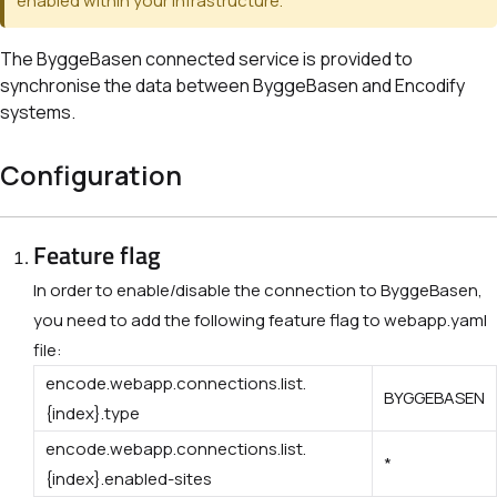
enabled within your infrastructure.
The ByggeBasen connected service is provided to
synchronise the data between ByggeBasen and
Encodify
systems.
Configuration
Feature flag
In order to enable/disable the connection to ByggeBasen,
you need to add the following feature flag to webapp.yaml
file:
encode.webapp.connections.list.
BYGGEBASEN
{index}.type
encode.webapp.connections.list.
*
{index}.enabled-sites