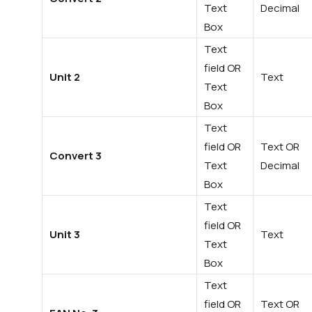
Text
Decimal
Box
Text
field OR
Unit 2
Text
Text
Box
Text
field OR
Text OR
Convert 3
Text
Decimal
Box
Text
field OR
Unit 3
Text
Text
Box
Text
field OR
Text OR