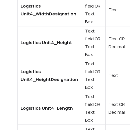
Logistics
field OR
Text
Unit4_WidthDesignation
Text
Box
Text
field OR
Text OR
Logistics Unit4_Height
Text
Decimal
Box
Text
Logistics
field OR
Text
Unit4_HeightDesignation
Text
Box
Text
field OR
Text OR
Logistics Unit4_Length
Text
Decimal
Box
Text