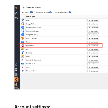
Account settings: