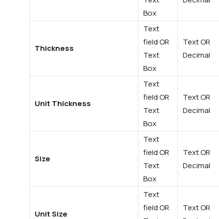
Box
Text
field OR
Text OR
Thickness
Text
Decimal
Box
Text
field OR
Text OR
Unit Thickness
Text
Decimal
Box
Text
field OR
Text OR
Size
Text
Decimal
Box
Text
field OR
Text OR
Unit Size