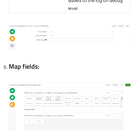
added to the log on debug
level.
Map fields: