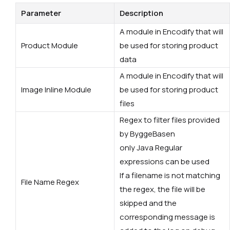
Parameter
Description
A module in Encodify that will
Product Module
be used for storing product
data
A module in Encodify that will
Image Inline Module
be used for storing product
files
Regex to filter files provided
by ByggeBasen
only Java Regular
expressions can be used
If a filename is not matching
File Name Regex
the regex, the file will be
skipped and the
corresponding message is