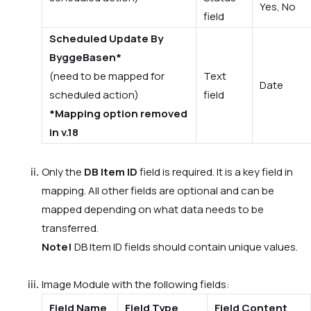
Yes, No
field
Scheduled Update By
ByggeBasen*
(need to be mapped for
Text
Date
scheduled action)
field
*Mapping option removed
in v.18
Only the
DB Item ID
field is required. It is a key field in
mapping. All other fields are optional and can be
mapped depending on what data needs to be
transferred.
Note!
DB Item ID fields should contain
unique
values.
Image
Module with the following fields:
Field Name
Field Type
Field Content