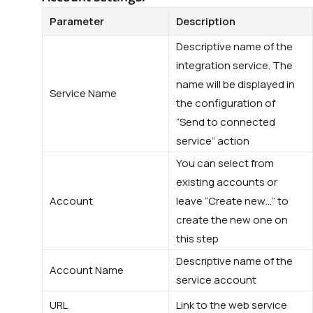
Parameter
Description
Descriptive name of the
integration service. The
name will be displayed in
Service Name
the configuration of
“Send to connected
service” action
You can select from
existing accounts or
Account
leave “Create new…” to
create the new one on
this step
Descriptive name of the
Account Name
service account
URL
Link to the web service