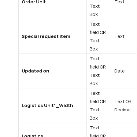
Order Unit
Text
Text
Box
Text
field OR
Special request item
Text
Text
Box
Text
field OR
Updated on
Date
Text
Box
Text
field OR
Text OR
Logistics Unit1_Width
Text
Decimal
Box
Text
Logistics
field OR