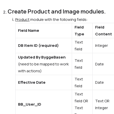
Create Product and Image modules.
Product
module with the following fields:
Field
Field
Field Name
Type
Content
Text
DB Item ID (required)
Integer
field
Updated By ByggeBasen
Text
(need to be mapped to work
Date
field
with actions)
Text
Effective Date
Date
field
Text
field OR
Text OR
BB_User_ID
Text
Integer