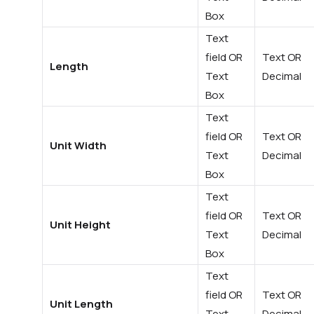
Box
Text
field OR
Text OR
Length
Text
Decimal
Box
Text
field OR
Text OR
Unit Width
Text
Decimal
Box
Text
field OR
Text OR
Unit Height
Text
Decimal
Box
Text
field OR
Text OR
Unit Length
Text
Decimal