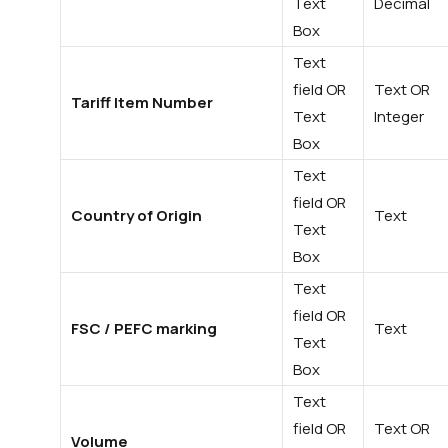
Text
Decimal
Box
Text
field OR
Text OR
Tariff Item Number
Text
Integer
Box
Text
field OR
Country of Origin
Text
Text
Box
Text
field OR
FSC / PEFC marking
Text
Text
Box
Text
field OR
Text OR
Volume