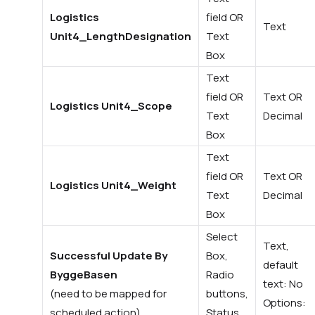
Logistics
field OR
Text
Unit4_LengthDesignation
Text
Box
Text
field OR
Text OR
Logistics Unit4_Scope
Text
Decimal
Box
Text
field OR
Text OR
Logistics Unit4_Weight
Text
Decimal
Box
Select
Text,
Successful Update By
Box,
default
ByggeBasen
Radio
text: No
(need to be mapped for
buttons,
Options:
scheduled action)
Status