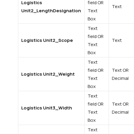
Logistics
field OR
Text
Unit2_LengthDesignation
Text
Box
Text
field OR
Logistics Unit2_Scope
Text
Text
Box
Text
field OR
Text OR
Logistics Unit2_Weight
Text
Decimal
Box
Text
field OR
Text OR
Logistics Unit3_Width
Text
Decimal
Box
Text