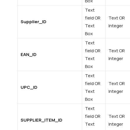
Box
Text
field OR
Text OR
Supplier_ID
Text
Integer
Box
Text
field OR
Text OR
EAN_ID
Text
Integer
Box
Text
field OR
Text OR
UPC_ID
Text
Integer
Box
Text
field OR
Text OR
SUPPLIER_ITEM_ID
Text
Integer