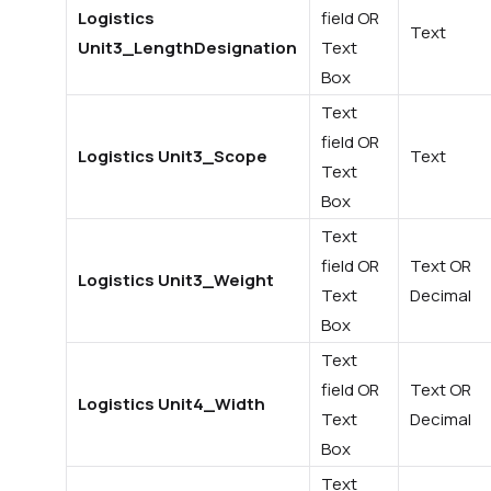
Logistics
field OR
Text
Unit3_LengthDesignation
Text
Box
Text
field OR
Logistics Unit3_Scope
Text
Text
Box
Text
field OR
Text OR
Logistics Unit3_Weight
Text
Decimal
Box
Text
field OR
Text OR
Logistics Unit4_Width
Text
Decimal
Box
Text