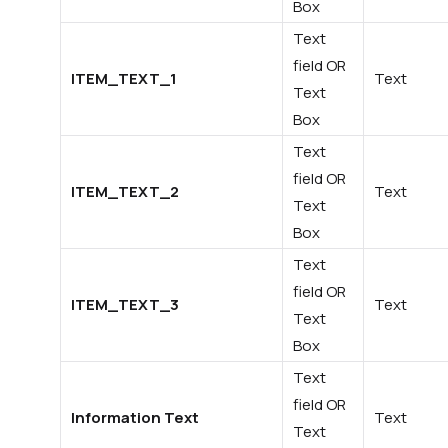
Box
Text
field OR
ITEM_TEXT_1
Text
Text
Box
Text
field OR
ITEM_TEXT_2
Text
Text
Box
Text
field OR
ITEM_TEXT_3
Text
Text
Box
Text
field OR
Information Text
Text
Text