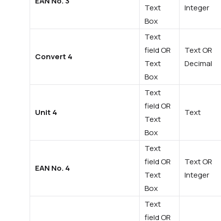
EAN No. 3
Text
Integer
Box
Text
field OR
Text OR
Convert 4
Text
Decimal
Box
Text
field OR
Unit 4
Text
Text
Box
Text
field OR
Text OR
EAN No. 4
Text
Integer
Box
Text
field OR