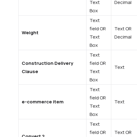
Text
Decimal
Box
Text
field OR
Text OR
Weight
Text
Decimal
Box
Text
Construction Delivery
field OR
Text
Clause
Text
Box
Text
field OR
e-commerce item
Text
Text
Box
Text
field OR
Text OR
Convert 2