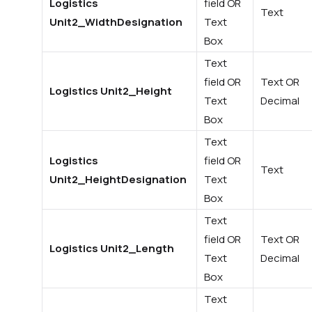
Logistics
field OR
Text
Unit2_WidthDesignation
Text
Box
Text
field OR
Text OR
Logistics Unit2_Height
Text
Decimal
Box
Text
Logistics
field OR
Text
Unit2_HeightDesignation
Text
Box
Text
field OR
Text OR
Logistics Unit2_Length
Text
Decimal
Box
Text