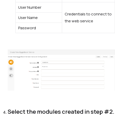
User Number
Credentials to connect to
User Name
the web service
Password
Select the modules created in
step #2
.