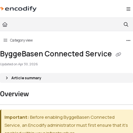
Documentation Index
Fetch the complete documentation index at:
https://documentation.encodify.com/l
Use this file to discover all available pages before exploring further.
Category view
ByggeBasen Connected Service
Updated on
Apr 30, 2026
Article summary
Overview
Important:
Before enabling ByggeBasen Connected
Service, an Encodify administrator must first ensure that it’s