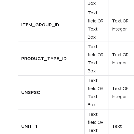
Box
Text
field OR
Text OR
ITEM_GROUP_ID
Text
Integer
Box
Text
field OR
Text OR
PRODUCT_TYPE_ID
Text
Integer
Box
Text
field OR
Text OR
UNSPSC
Text
Integer
Box
Text
field OR
UNIT_1
Text
Text