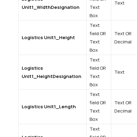
Text
Unit1_WidthDesignation
Text
Box
Text
field OR
Text OR
Logistics Unit1_Height
Text
Decimal
Box
Text
Logistics
field OR
Text
Unit1_HeightDesignation
Text
Box
Text
field OR
Text OR
Logistics Unit1_Length
Text
Decimal
Box
Text