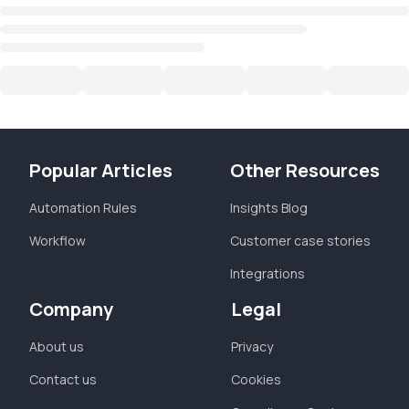
Popular Articles
Other Resources
Automation Rules
Insights Blog
Workflow
Customer case stories
Integrations
Company
Legal
About us
Privacy
Contact us
Cookies