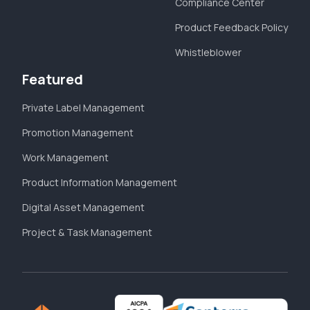
Compliance Center
Product Feedback Policy
Whistleblower
Featured
Private Label Management
Promotion Management
Work Management
Product Information Management
Digital Asset Management
Project & Task Management