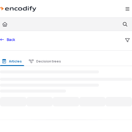
Documentation Index
Fetch the complete documentation index at:
https://documentation.encodify.com/l
Use this file to discover all available pages before exploring further.
Back
Articles
Decision trees